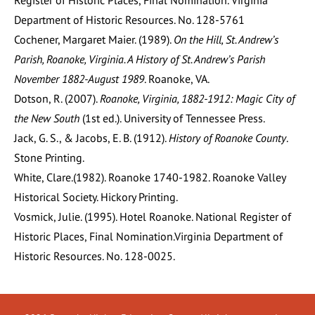
Register of Historic Places, Final Nomination. Virginia
Department of Historic Resources. No. 128-5761
Cochener, Margaret Maier. (1989).
On the Hill, St. Andrew’s
Parish, Roanoke, Virginia. A History of St. Andrew’s Parish
November 1882-August 1989
. Roanoke, VA.
Dotson, R. (2007).
Roanoke, Virginia, 1882-1912: Magic City of
the New South
(1st ed.). University of Tennessee Press.
Jack, G. S., & Jacobs, E. B. (1912).
History of Roanoke County
.
Stone Printing.
White, Clare.(1982). Roanoke 1740-1982. Roanoke Valley
Historical Society. Hickory Printing.
Vosmick, Julie. (1995). Hotel Roanoke. National Register of
Historic Places, Final Nomination.Virginia Department of
Historic Resources. No. 128-0025.