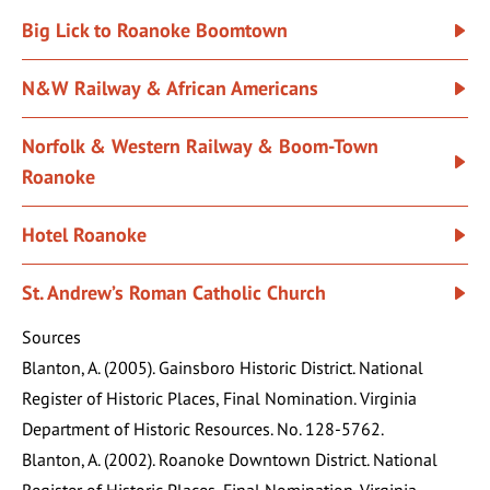
Big Lick to Roanoke Boomtown
N&W Railway & African Americans
Norfolk & Western Railway & Boom-Town
Roanoke
Hotel Roanoke
St. Andrew’s Roman Catholic Church
Sources
Blanton, A. (2005). Gainsboro Historic District. National
Register of Historic Places, Final Nomination. Virginia
Department of Historic Resources. No. 128-5762.
Blanton, A. (2002). Roanoke Downtown District. National