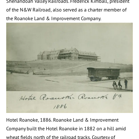
Shenandoah Valley Railroads. Frederick Kimball, president
of the N&W Railroad, also served as a charter member of
the Roanoke Land & Improvement Company.
Hotel Roanoke, 1886. Roanoke Land & Improvement
Company built the Hotel Roanoke in 1882 on a hill amid
wheat fields north of the railroad tracks. Courtesy of