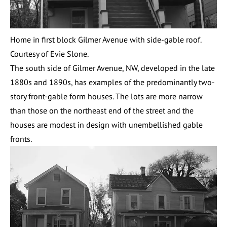
Home in first block Gilmer Avenue with side-gable roof.
Courtesy of Evie Slone.
The south side of Gilmer Avenue, NW, developed in the late
1880s and 1890s, has examples of the predominantly two-
story front-gable form houses. The lots are more narrow
than those on the northeast end of the street and the
houses are modest in design with unembellished gable
fronts.