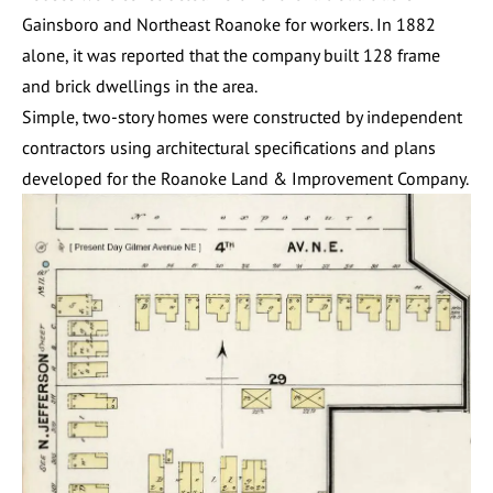
Gainsboro and Northeast Roanoke for workers. In 1882
alone, it was reported that the company built 128 frame
and brick dwellings in the area.
Simple, two-story homes were constructed by independent
contractors using architectural specifications and plans
developed for the Roanoke Land & Improvement Company.