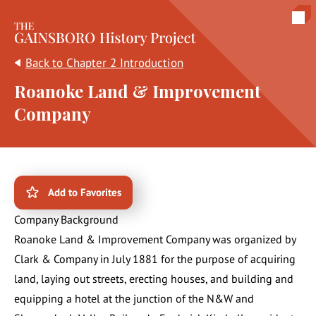
The Gainsboro History Project
Back to Chapter 2 Introduction
Roanoke Land & Improvement
Company
Add to Favorites
Company Background
Roanoke Land & Improvement Company was organized by
Clark & Company in July 1881 for the purpose of acquiring
land, laying out streets, erecting houses, and building and
equipping a hotel at the junction of the N&W and