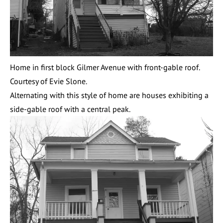
Home in first block Gilmer Avenue with front-gable roof.
Courtesy of Evie Slone.
Alternating with this style of home are houses exhibiting a
side-gable roof with a central peak.