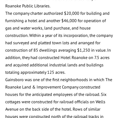
Roanoke Public Libraries.
The company charter authorized $20,000 for building and
furnishing a hotel and another $46,000 for operation of
gas and water works, land purchase, and house
construction. Within a year of its incorporation, the company
had surveyed and platted town lots and arranged for
construction of 85 dwellings averaging $1,250 in value. In
addition, they had constructed
Hotel Roanoke
on 7.5 acres
and acquired additional industrial lands and buildings
totaling approximately 125 acres.
Gainsboro was one of the first neighborhoods in which The
Roanoke Land & Improvement Company constructed
houses for the anticipated employees of the railroad. Six
cottages were constructed for railroad officials on Wells
Avenue on the back side of the hotel. Rows of similar
houses were constructed north of the railroad tracks in