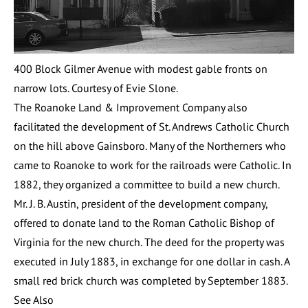
400 Block Gilmer Avenue with modest gable fronts on
narrow lots. Courtesy of Evie Slone.
The Roanoke Land & Improvement Company also
facilitated the development of
St. Andrews Catholic Church
on the hill above Gainsboro. Many of the Northerners who
came to Roanoke to work for the railroads were Catholic. In
1882, they organized a committee to build a new church.
Mr. J. B. Austin, president of the development company,
offered to donate land to the Roman Catholic Bishop of
Virginia for the new church. The deed for the property was
executed in July 1883, in exchange for one dollar in cash. A
small red brick church was completed by September 1883.
See Also