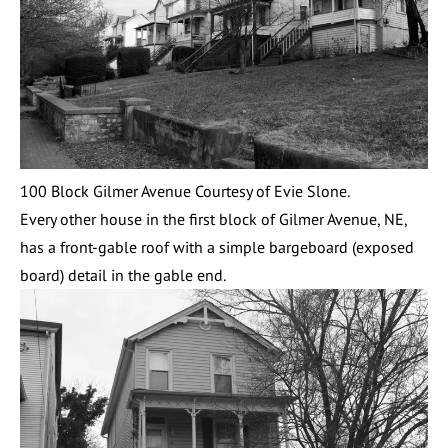
100 Block Gilmer Avenue Courtesy of Evie Slone.
Every other house in the first block of Gilmer Avenue, NE,
has a front-gable roof with a simple bargeboard (exposed
board) detail in the gable end.