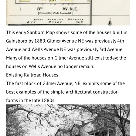
This early Sanborn Map shows some of the houses built in
Gainsboro by 1889. Gilmer Avenue NE was previously 4th
Avenue and Wells Avenue NE was previously 3rd Avenue.
Many of the houses on Gilmer Avenue still exist today; the
houses on Wells Avenue no longer remain.
Existing Railroad Houses
The first block of Gilmer Avenue, NE, exhibits some of the
best examples of the simple architectural construction
forms in the late 1880s.