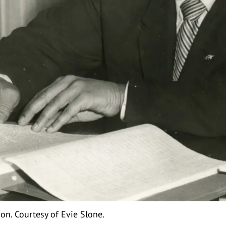
n. Courtesy of Evie Slone.