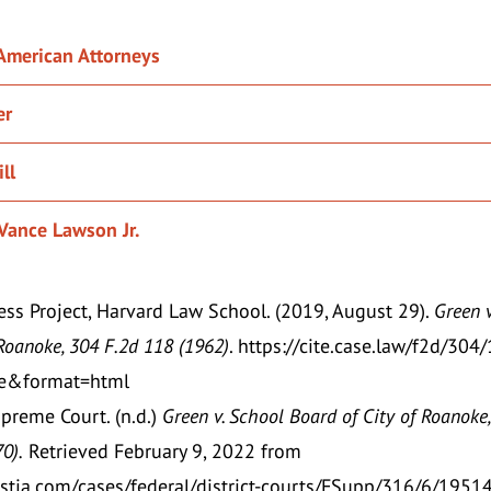
 American Attorneys
er
ll
Vance Lawson Jr.
ss Project, Harvard Law School. (2019, August 29).
Green v
Roanoke, 304 F.2d 118 (1962)
.
https://cite.case.law/f2d/304
rue&format=html
upreme Court. (n.d.)
Green v. School Board of City of Roanoke,
70).
Retrieved February 9, 2022 from
justia.com/cases/federal/district-courts/FSupp/316/6/1951