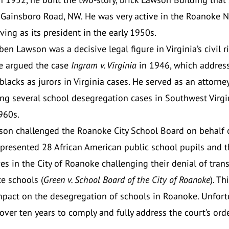
 Gainsboro Road, NW. He was very active in the Roanoke 
ving as its president in the early 1950s.
en Lawson was a decisive legal figure in Virginia’s civil r
e argued the case
Ingram v. Virginia
in 1946, which addres
blacks as jurors in Virginia cases. He served as an attorney
ng several school desegregation cases in Southwest Virgin
960s.
son challenged the Roanoke City School Board on behalf 
presented 28 African American public school pupils and t
es in the City of Roanoke challenging their denial of tran
e schools (
Green v. School Board of the City of Roanoke
). Th
mpact on the desegregation of schools in Roanoke. Unfortu
 over ten years to comply and fully address the court’s orde