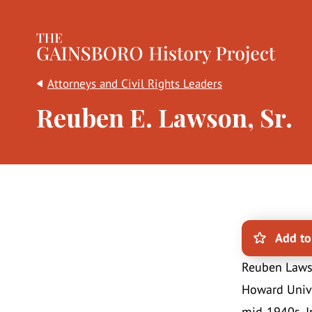
The Gainsboro History Project
Attorneys and Civil Rights Leaders
Reuben E. Lawson, Sr.
Add to
Reuben Lawso
Howard Unive
mid-1940s. In