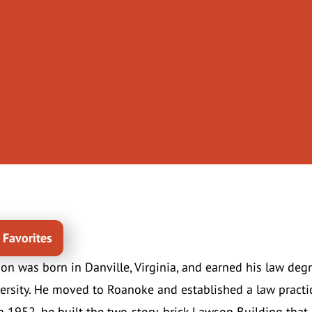
 Favorites
n was born in Danville, Virginia, and earned his law degr
rsity. He moved to Roanoke and established a law practic
 1952, he built the two-story, brick Lawson Building that 