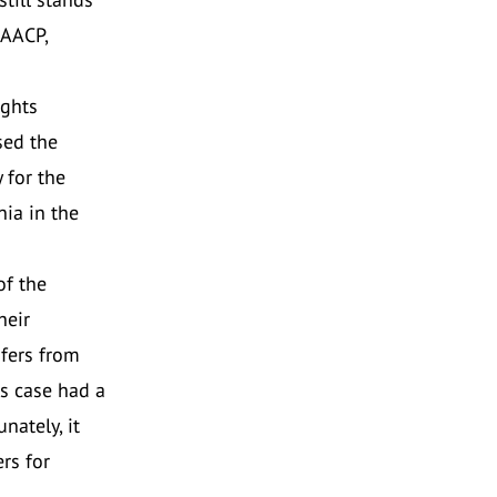
NAACP,
ights
sed the
 for the
ia in the
of the
heir
sfers from
is case had a
nately, it
rs for