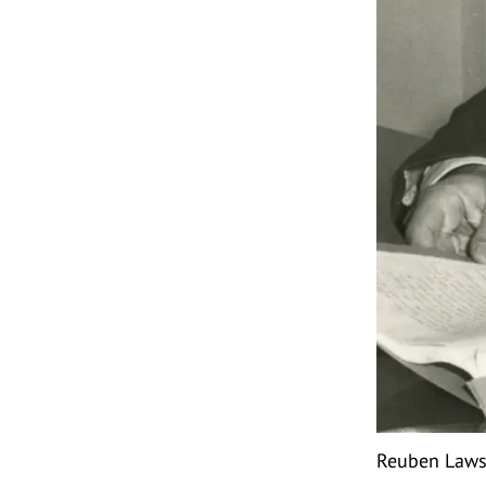
Reuben Lawso