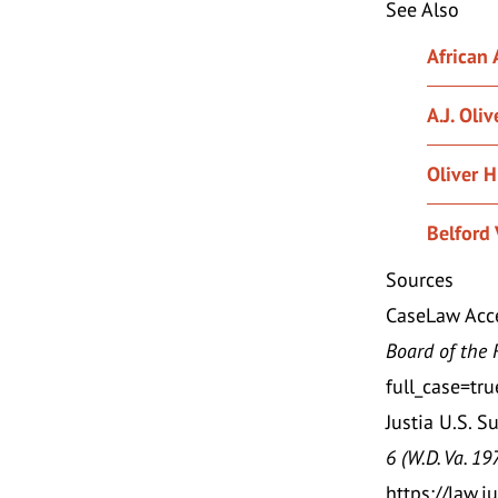
See Also
African
A.J. Oliv
Oliver Hi
Belford 
Sources
CaseLaw Acce
Board of the 
full_case=t
Justia U.S. S
6 (W.D. Va. 19
https://law.