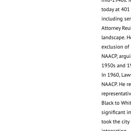
today at 401
including ser
Attorney Reub
landscape. H
exclusion of 
NAACP, argui
1950s and 1
In 1960, Law
NAACP. He re
representativ
Black to Whit
significant i
took the city
integration.