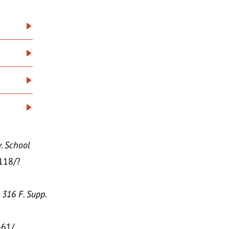
. School
/118/?
 316 F. Supp.
461/