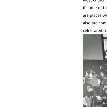
if some of th
are places w
also are com
celebrated t