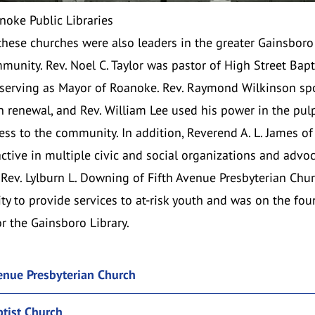
noke Public Libraries
 these churches were also leaders in the greater Gainsbor
unity. Rev. Noel C. Taylor was pastor of High Street Bapt
 serving as Mayor of Roanoke.
Rev. Raymond Wilkinson
sp
n renewal, and Rev. William Lee used his power in the pulp
ss to the community. In addition,
Reverend A. L. James
of 
tive in multiple civic and social organizations and advoca
e
Rev. Lylburn L. Downing
of Fifth Avenue Presbyterian Chu
y to provide services to at-risk youth and was on the fo
r the Gainsboro Library.
venue Presbyterian Church
ptist Church