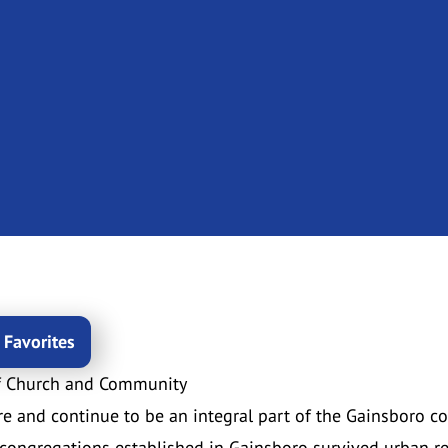
 Favorites
f Church and Community
e and continue to be an integral part of the Gainsboro c
congregations established in Gainsboro survived urban r