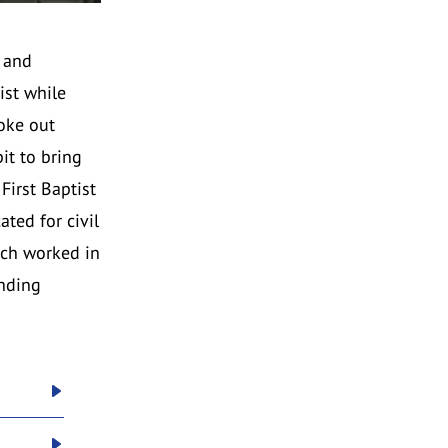
o and
ist while
oke out
it to bring
First Baptist
ted for civil
rch worked in
unding