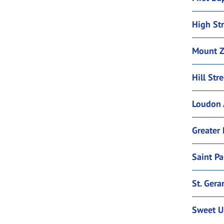
High Str
Mount Z
Hill Str
Loudon 
Greater 
Saint Pa
St. Gera
Sweet U