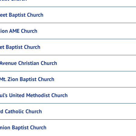
eet Baptist Church
ion AME Church
eet Baptist Church
Avenue Christian Church
Mt. Zion Baptist Church
ul’s United Methodist Church
rd Catholic Church
nion Baptist Church