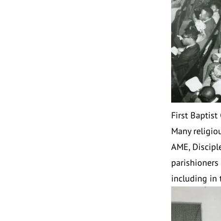
First Baptist
Many religio
AME, Disciple
parishioners 
including in 