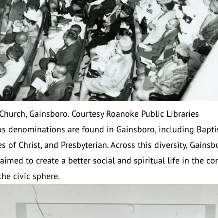
 Church, Gainsboro. Courtesy Roanoke Public Libraries
us denominations are found in Gainsboro, including Baptist
s of Christ, and Presbyterian. Across this diversity, Gainsb
aimed to create a better social and spiritual life in the c
the civic sphere.