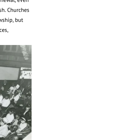
ish. Churches
wship, but
ces,