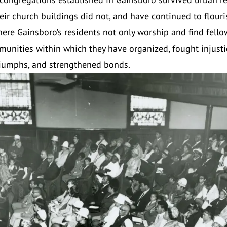
eir church buildings did not, and have continued to flour
here Gainsboro’s residents not only worship and find fello
munities within which they have organized, fought injusti
riumphs, and strengthened bonds.