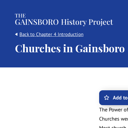
The Gainsboro History Project
Back to Chapter 4 Introduction
Churches in Gainsboro
Add to
The Power o
Churches wer
Most church 