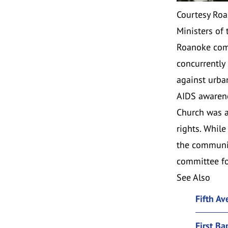
Courtesy Roa
Ministers of
Roanoke comm
concurrently
against urba
AIDS awarene
Church was ac
rights. Whil
the communit
committee fo
See Also
Fifth A
First Ba