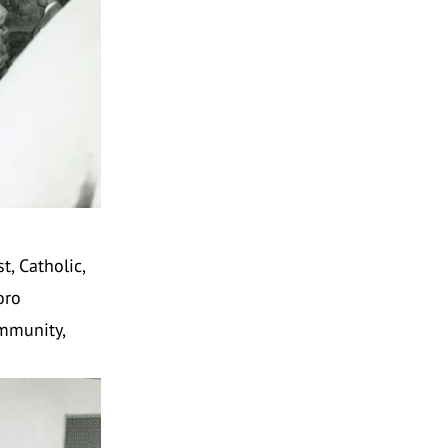
, Catholic,
oro
ommunity,