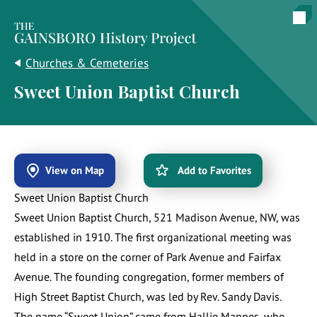
The Gainsboro History Project
Churches & Cemeteries
Sweet Union Baptist Church
View on Map
Add to Favorites
Sweet Union Baptist Church
Sweet Union Baptist Church, 521 Madison Avenue, NW, was
established in 1910. The first organizational meeting was
held in a store on the corner of Park Avenue and Fairfax
Avenue. The founding congregation, former members of
High Street Baptist Church, was led by Rev. Sandy Davis.
The name “Sweet Union” came from Hallie Mannes, who