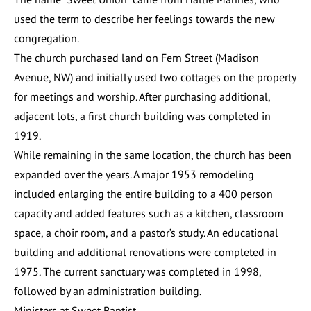
used the term to describe her feelings towards the new
congregation.
The church purchased land on Fern Street (Madison
Avenue, NW) and initially used two cottages on the property
for meetings and worship. After purchasing additional,
adjacent lots, a first church building was completed in
1919.
While remaining in the same location, the church has been
expanded over the years. A major 1953 remodeling
included enlarging the entire building to a 400 person
capacity and added features such as a kitchen, classroom
space, a choir room, and a pastor’s study. An educational
building and additional renovations were completed in
1975. The current sanctuary was completed in 1998,
followed by an administration building.
Ministers at Sweet Baptist