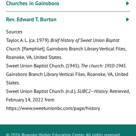
Churches in Gainsboro
Rev. Edward T. Burton
Sources
Taylor, A. L. (ca. 1979).
Brief History of Sweet Union Baptist
Church.
[Pamphlet]. Gainsboro Branch Library Vertical Files,
Roanoke, VA, United States.
Sweet Union Baptist Church. (1945).
The church: 1910-1945.
Gainsboro Branch Library Vertical Files, Roanoke, VA, United
States.
Sweet Union Baptist Church. (n.d.).
SUBC2—History
. Retrieved,
February 14, 2022 from
https://www.sweetunionbc.com/page/history
©
2026
Roanoke Higher Education Center
. All rights reserved.