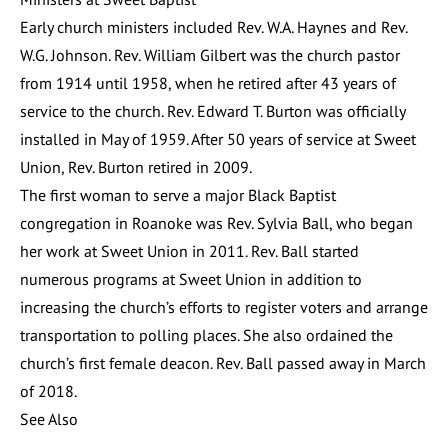
Early church ministers included Rev. W.A. Haynes and Rev.
W.G. Johnson. Rev. William Gilbert was the church pastor
from 1914 until 1958, when he retired after 43 years of
service to the church. Rev. Edward T. Burton was officially
installed in May of 1959. After 50 years of service at Sweet
Union, Rev. Burton retired in 2009.
The first woman to serve a major Black Baptist
congregation in Roanoke was Rev. Sylvia Ball, who began
her work at Sweet Union in 2011. Rev. Ball started
numerous programs at Sweet Union in addition to
increasing the church’s efforts to register voters and arrange
transportation to polling places. She also ordained the
church’s first female deacon. Rev. Ball passed away in March
of 2018.
See Also