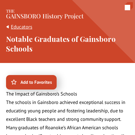
The Gainsboro History Project
Educators
Notable Graduates of Gainsboro
Schools
Add to Favorites
The Impact of Gainsboro’s Schools
The schools in Gainsboro achieved exceptional success in
educating young people and fostering leadership, due to
excellent Black teachers and strong community support.
Many graduates of Roanoke’s African American schools