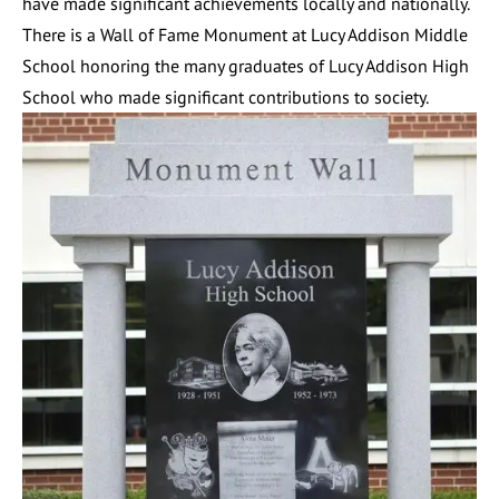
have made significant achievements locally and nationally.
There is a Wall of Fame Monument at Lucy Addison Middle
School honoring the many graduates of Lucy Addison High
School who made significant contributions to society.