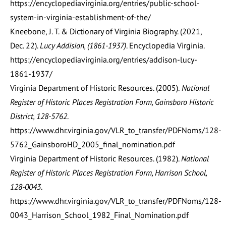
https://encyclopediavirginia.org/entries/public-school-
system-in-virginia-establishment-of-the/
Kneebone, J. T. & Dictionary of Virginia Biography. (2021,
Dec. 22).
Lucy Addision, (1861-1937)
. Encyclopedia Virginia.
https://encyclopediavirginia.org/entries/addison-lucy-
1861-1937/
Virginia Department of Historic Resources. (2005).
National
Register of Historic Places Registration Form, Gainsboro Historic
District, 128-5762
.
https://www.dhr.virginia.gov/VLR_to_transfer/PDFNoms/128-
5762_GainsboroHD_2005_final_nomination.pdf
Virginia Department of Historic Resources. (1982).
National
Register of Historic Places Registration Form, Harrison School,
128-0043
.
https://www.dhr.virginia.gov/VLR_to_transfer/PDFNoms/128-
0043_Harrison_School_1982_Final_Nomination.pdf