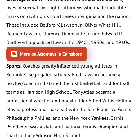
lives of several civil rights attorneys who made indelible
marks on civil rights court cases in Virginia and the nation.
These included
Belford V. Lawson Jr.
,
Oliver White Hill
,
Reuben Lawson
,
Clarence Dunnaville Jr.
, and
Edward R.
Dudley
who practiced law in the 1940s, 1950s, and 1960s.
More on Attorneys in Gainsboro
Sports
: Coaches greatly influenced young athletes in
Roanoke’s segregated schools. Fred Lawson became a
teacher/coach and started the first basketball and football
teams at Harrison High School. Tony Atlas became a
professional wrestler and bodybuilder. Alfred Willis Holland
played professional baseball with the San Francisco Giants,
Philadelphia Phillies, and the New York Yankees. Carnis
Poindexter was a state and national tennis champion and
coach at Lucy Addison High School.