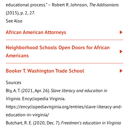
educational process.” – Robert R. Johnson,
The Addisonians
(2015), p. 2, 27.
See Also
African American Attorneys
Neighborhood Schools Open Doors for African
Americans
Booker T. Washington Trade School
Sources
Bly, A. T. (2021, Apr. 26).
Slave literacy and educaiton in
Virginia.
Encyclopedia Virginia.
https://encyclopediavirginia.org/entries/slave-literacy-and-
education-in-virginia/
Butchart, R. E. (2020, Dec. 7).
Freedmen’s education in Virginia