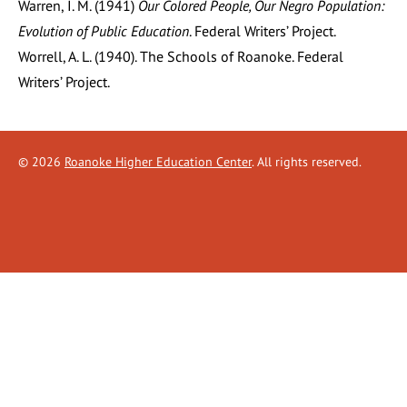
Warren, I. M. (1941)
Our Colored People, Our Negro Population:
Evolution of Public Education
. Federal Writers’ Project.
Worrell, A. L. (1940). The Schools of Roanoke. Federal
Writers’ Project.
©
2026
Roanoke Higher Education Center
. All rights reserved.