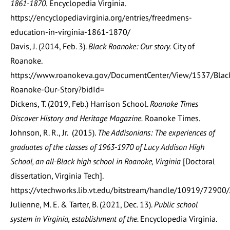
1861-1870.
Encyclopedia Virginia.
https://encyclopediavirginia.org/entries/freedmens-
education-in-virginia-1861-1870/
Davis, J. (2014, Feb. 3).
Black Roanoke: Our story.
City of
Roanoke.
https://www.roanokeva.gov/DocumentCenter/View/1537/Blac
Roanoke-Our-Story?bidId=
Dickens, T. (2019, Feb.) Harrison School.
Roanoke Times
Discover History and Heritage Magazine.
Roanoke Times.
Johnson, R. R., Jr. (2015).
The Addisonians: The experiences of
graduates of the classes of 1963-1970 of Lucy Addison High
School, an all-Black high school in Roanoke, Virginia
[Doctoral
dissertation, Virginia Tech].
https://vtechworks.lib.vt.edu/bitstream/handle/10919/7290
Julienne, M. E. & Tarter, B. (2021, Dec. 13).
Public school
system in Virginia, establishment of the.
Encyclopedia Virginia.