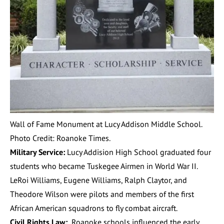
Wall of Fame Monument at Lucy Addison Middle School.
Photo Credit: Roanoke Times.
Military Service:
Lucy Addision High School graduated four
students who became Tuskegee Airmen in World War II.
LeRoi Williams, Eugene Williams, Ralph Claytor, and
Theodore Wilson were pilots and members of the first
African American squadrons to fly combat aircraft.
Civil Rights Law:
Roanoke schools influenced the early