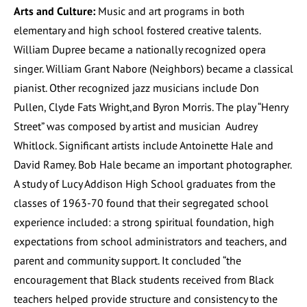
Arts and Culture:
Music and art programs in both
elementary and high school fostered creative talents.
William Dupree became a nationally recognized opera
singer. William Grant Nabore (Neighbors) became a classical
pianist. Other recognized jazz musicians include Don
Pullen, Clyde Fats Wright,and Byron Morris. The play “Henry
Street” was composed by artist and musician Audrey
Whitlock. Significant artists include Antoinette Hale and
David Ramey. Bob Hale became an important photographer.
A study of Lucy Addison High School graduates from the
classes of 1963-70 found that their segregated school
experience included: a strong spiritual foundation, high
expectations from school administrators and teachers, and
parent and community support. It concluded “the
encouragement that Black students received from Black
teachers helped provide structure and consistency to the